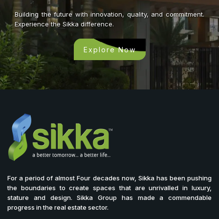
Building the future with innovation, quality, and commitment.
Experience the Sikka difference.
Explore Now
For a period of almost Four decades now, Sikka has been pushing
the boundaries to create spaces that are unrivalled in luxury,
stature and design. Sikka Group has made a commendable
progress in the real estate sector.