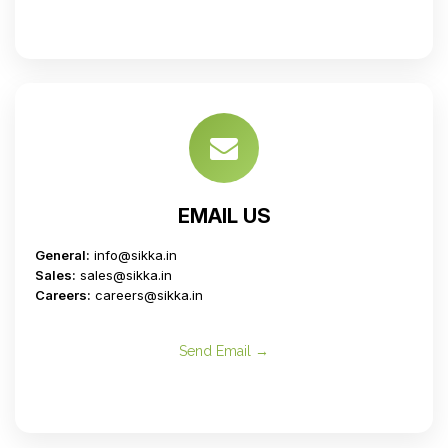
EMAIL US
General:
info@sikka.in
Sales:
sales@sikka.in
Careers:
careers@sikka.in
Send Email →