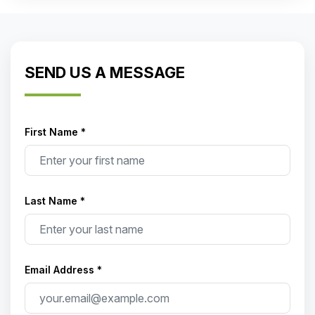
SEND US A MESSAGE
First Name *
Last Name *
Email Address *