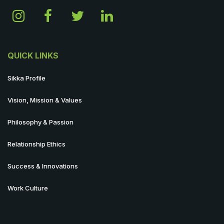
QUICK LINKS
Sikka Profile
Vision, Mission & Values
Philosophy & Passion
Relationship Ethics
Success & Innovations
Work Culture