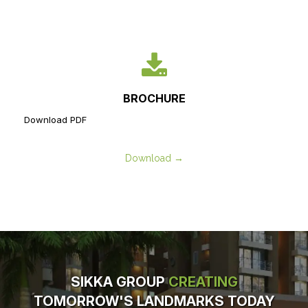
BROCHURE
Download PDF
Download →
SIKKA GROUP
CREATING
TOMORROW'S LANDMARKS TODAY