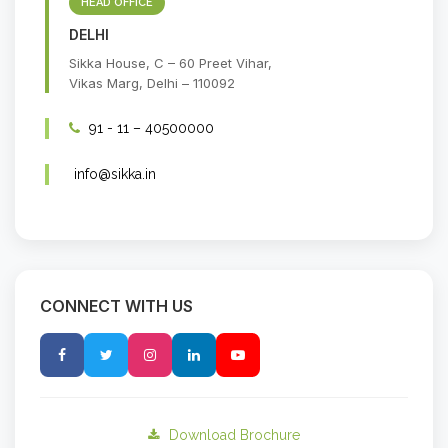
HEAD OFFICE
DELHI
Sikka House, C – 60 Preet Vihar,
Vikas Marg, Delhi – 110092
91 - 11 – 40500000
info@sikka.in
CONNECT WITH US
Download Brochure