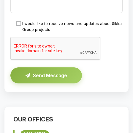
I would like to receive news and updates about Sikka
Group projects
Send Message
OUR OFFICES