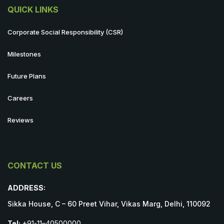
QUICK LINKS
Corporate Social Responsibility (CSR)
Milestones
Future Plans
Careers
Reviews
CONTACT US
ADDRESS:
Sikka House, C – 60 Preet Vihar, Vikas Marg, Delhi, 110092
Tel:
+91-11–40500000