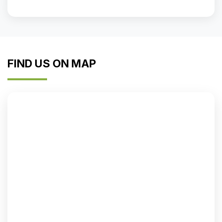
FIND US ON MAP