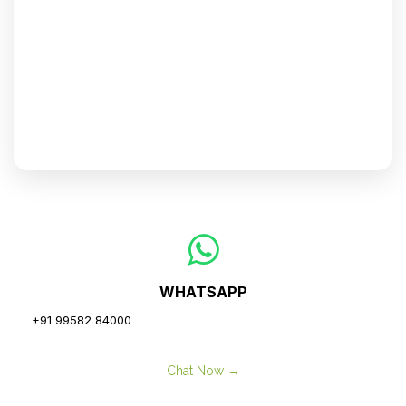
WHATSAPP
+91 99582 84000
Chat Now →