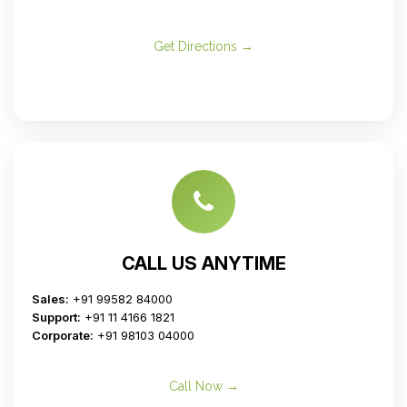
Get Directions →
CALL US ANYTIME
Sales:
+91 99582 84000
Support:
+91 11 4166 1821
Corporate:
+91 98103 04000
Call Now →