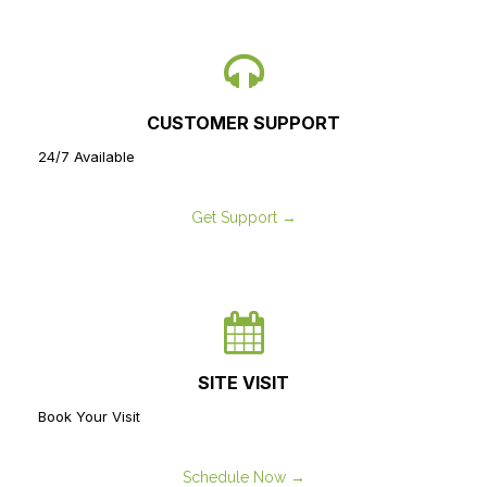
CUSTOMER SUPPORT
24/7 Available
Get Support →
SITE VISIT
Book Your Visit
Schedule Now →