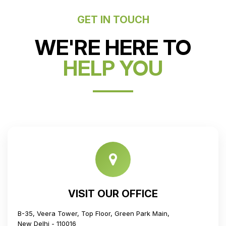
GET IN TOUCH
WE'RE HERE TO
HELP YOU
VISIT OUR OFFICE
B-35, Veera Tower, Top Floor, Green Park Main,
New Delhi - 110016