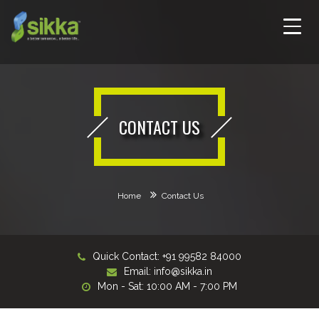
CONTACT US
Home
Contact Us
Quick Contact: +91 99582 84000
Email:
info@sikka.in
Mon - Sat: 10:00 AM - 7:00 PM