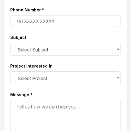
Phone Number *
Subject
Project Interested In
Message *