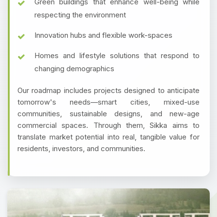
Green buildings that enhance well-being while
respecting the environment
Innovation hubs and flexible work-spaces
Homes and lifestyle solutions that respond to
changing demographics
Our roadmap includes projects designed to anticipate
tomorrow's needs—smart cities, mixed-use
communities, sustainable designs, and new-age
commercial spaces. Through them, Sikka aims to
translate market potential into real, tangible value for
residents, investors, and communities.