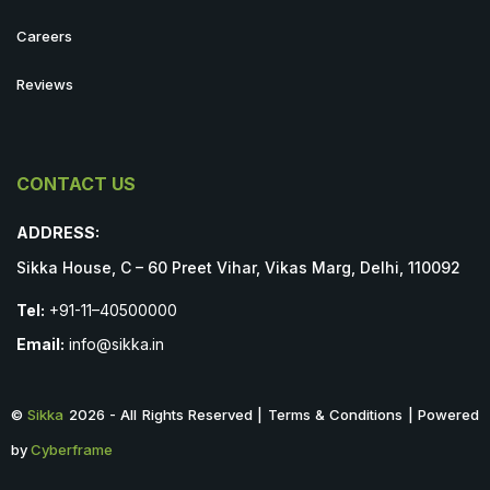
Careers
Reviews
CONTACT US
ADDRESS:
Sikka House, C – 60 Preet Vihar, Vikas Marg, Delhi, 110092
Tel:
+91-11–40500000
Email:
info@sikka.in
©
Sikka
2026 - All Rights Reserved | Terms & Conditions | Powered
by
Cyberframe