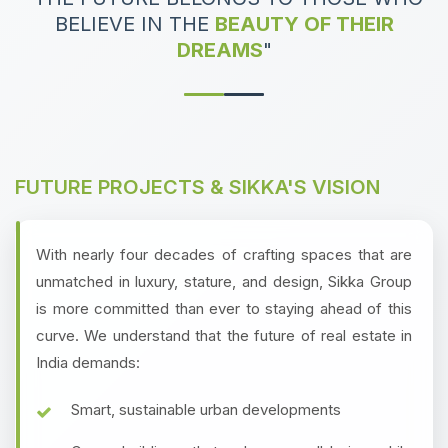
BELIEVE IN THE
BEAUTY OF THEIR
DREAMS
"
FUTURE PROJECTS & SIKKA'S VISION
With nearly four decades of crafting spaces that are
unmatched in luxury, stature, and design, Sikka Group
is more committed than ever to staying ahead of this
curve. We understand that the future of real estate in
India demands:
Smart, sustainable urban developments