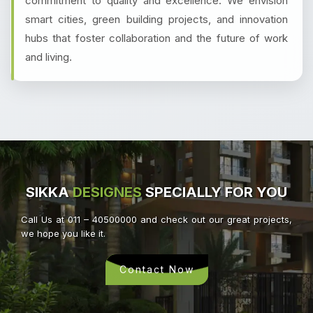
commitment to quality and excellence. We envision
smart cities, green building projects, and innovation
hubs that foster collaboration and the future of work
and living.
SIKKA
DESIGNES
SPECIALLY FOR YOU
Call Us at 011 – 40500000 and check out our great projects,
we hope you like it.
Contact Now