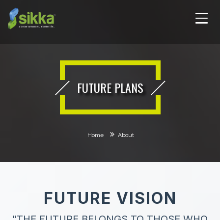
FUTURE PLANS
Home
About
FUTURE VISION
"THE FUTURE BELONGS TO THOSE WHO