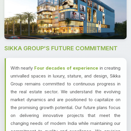
SIKKA GROUP'S FUTURE COMMITMENT
With nearly
Four decades of experience
in creating
unrivalled spaces in luxury, stature, and design, Sikka
Group remains committed to continuous progress in
the real estate sector. We understand the evolving
market dynamics and are positioned to capitalize on
the promising growth potential. Our future plans focus
on delivering innovative projects that meet the
changing needs of modern India while maintaining our