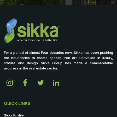
For a period of almost Four decades now, Sikka has been pushing
the boundaries to create spaces that are unrivalled in luxury,
stature and design. Sikka Group has made a commendable
progress in the real estate sector.
QUICK LINKS
Sikka Profile