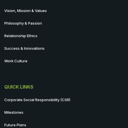
Vision, Mission & Values
Philosophy & Passion
Relationship Ethics
Success & Innovations
Work Culture
QUICK LINKS
Corporate Social Responsibility (CSR)
Milestones
Future Plans