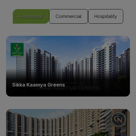
Residential
Commercial
Hospitality
Sikka Kaamya Greens