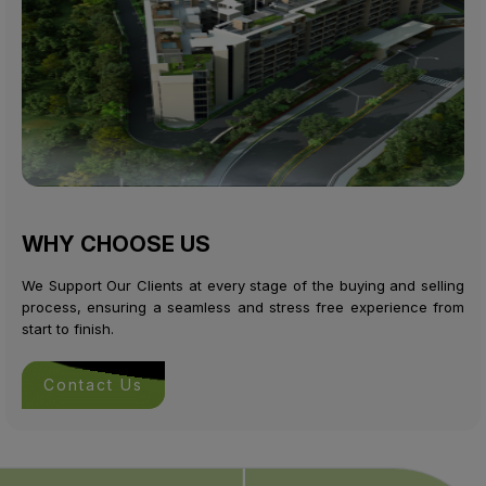
WHY CHOOSE US
We Support Our Clients at every stage of the buying and selling
process, ensuring a seamless and stress free experience from
start to finish.
Contact Us