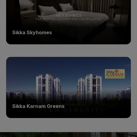
Sikka Skyhomes
Sikka Karnam Greens