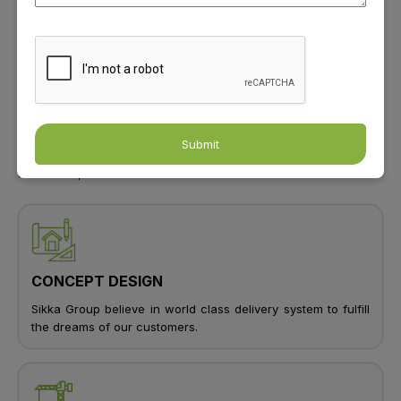
Sikka Group Shaping Skylines Elevating
Lifestyles
For nearly Four decades, Sikka has been redefining luxury in
real estate, hospitality, and automobiles. With over 6 million sq.
ft. of ongoing projects and ambitious expansion plans, the group
is shaping modern living. Committed to excellence, Sikka
Submit
envisions a better tomorrow, building homes, hotels, and
business spaces across India.
CONCEPT DESIGN
Sikka Group believe in world class delivery system to fulfill
the dreams of our customers.