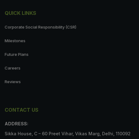
QUICK LINKS
Corporate Social Responsibility (CSR)
Milestones
Future Plans
Careers
Reviews
CONTACT US
ADDRESS:
Sikka House, C – 60 Preet Vihar, Vikas Marg, Delhi, 110092