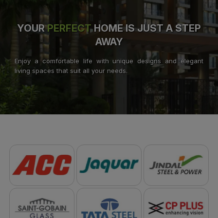
YOUR
PERFECT
HOME IS JUST A STEP
AWAY
Enjoy a comfortable life with unique designs and elegant
living spaces that suit all your needs.