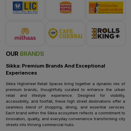
OUR
BRANDS
Sikka: Premium Brands And Exceptional
Experiences
Sikka Highstreet Retail Spaces bring together a dynamic mix of
premium brands, thoughtfully curated to enhance the urban
retail and lifestyle experience. Designed for visibility,
accessibility, and footfall, these high street destinations offer a
seamless blend of shopping, dining, and essential services.
Each brand within the Sikka ecosystem reflects a commitment to
innovation, quality, and everyday convenience transforming city
streets into thriving commercial hubs.