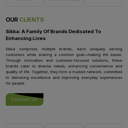
OUR
CLIENTS
Sikka: A Family Of Brands Dedicated To
Enhancing Lives
Sikka comprises multiple brands, each uniquely serving
customers while sharing a common goal—making life easier.
Through innovation and customer-focused solutions, these
brands cater to diverse needs, enhancing convenience and
quality of life. Together, they form a trusted network, committed
to delivering excellence and improving everyday experiences
for people.
Contact Us