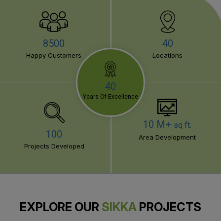
8500
40
Happy Customers
Locations
40
Years Of Excellence
10 M+
sq ft.
100
Area Development
Projects Developed
EXPLORE OUR
SIKKA
PROJECTS