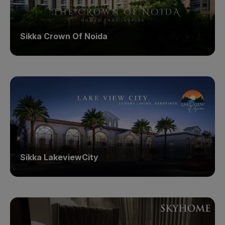
Sikka Crown Of Noida
Sikka LakeviewCity