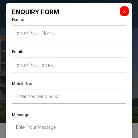
×
ENQUIRY FORM
Name:
04
Email:
WE MAKE THE
Mobile No:
Innovative Mall Concepts
Message:
ABOUT
SIKKA