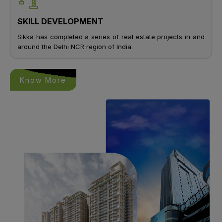
SKILL DEVELOPMENT
Sikka has completed a series of real estate projects in and
around the Delhi NCR region of India.
Know More