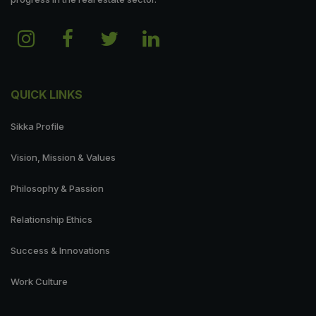
QUICK LINKS
Sikka Profile
Vision, Mission & Values
Philosophy & Passion
Relationship Ethics
Success & Innovations
Work Culture