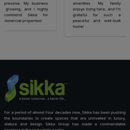
mpressive. My business
amenities. My family
s growing, and I highly
enjoys living here, and I’m
ecommend Sikka for
grateful for such a
ommercial properties!
peaceful and well-built
home!
For a period of almost Four decades now, Sikka has been pushing
the boundaries to create spaces that are unrivalled in luxury,
stature and design. Sikka Group has made a commendable
progress in the real estate sector.