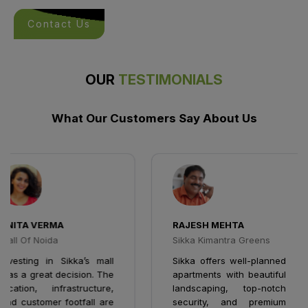
Contact Us
OUR
TESTIMONIALS
What Our Customers Say About Us
NITA VERMA
RAJESH MEHTA
all Of Noida
Sikka Kimantra Greens
nvesting in Sikka’s mall
Sikka offers well-planned
as a great decision. The
apartments with beautiful
ocation, infrastructure,
landscaping, top-notch
nd customer footfall are
security, and premium